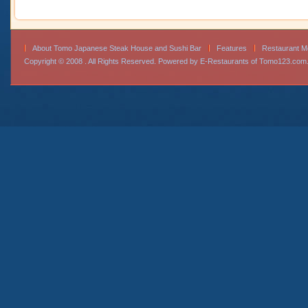
About Tomo Japanese Steak House and Sushi Bar
Features
Restaurant 
Copyright © 2008 . All Rights Reserved. Powered by
E-Restaurants of Tomo123.com