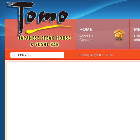
HOME
M
About Us,
Dine
Contact
ord
Friday, August 7, 2026